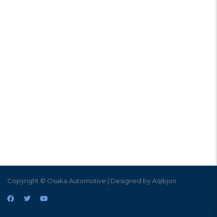
Copyright © Osaka Automotive | Designed by Aqibjon