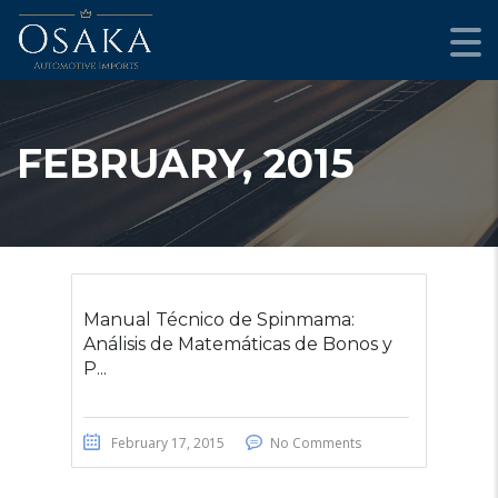
FEBRUARY, 2015
Manual Técnico de Spinmama:
Análisis de Matemáticas de Bonos y
P...
February 17, 2015
No Comments