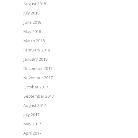
August 2018
July 2018
June 2018
May 2018
March 2018
February 2018
January 2018
December 2017
November 2017
October 2017
September 2017
August 2017
July 2017
May 2017
April 2017