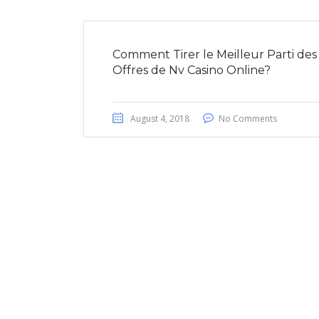
Comment Tirer le Meilleur Parti des
Offres de Nv Casino Online?
August 4, 2018
No Comments