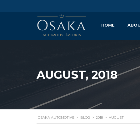
HOME
ABOU
AUGUST, 2018
OSAKA AUTOMOTIVE
>
BLOG
>
2018
>
AUGUST