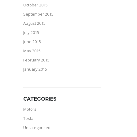
October 2015
September 2015
August 2015
July 2015
June 2015
May 2015
February 2015
January 2015
CATEGORIES
Motors
Tesla
Uncategorized