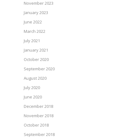
November 2023
January 2023
June 2022
March 2022
July 2021
January 2021
October 2020
September 2020
August 2020
July 2020
June 2020
December 2018
November 2018
October 2018
September 2018