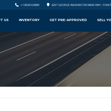
+1 8045126989
6207 GEORGE WASHINTON MEM HWY, YORKT
T US
INVENTORY
GET PRE-APPROVED
SELL Y