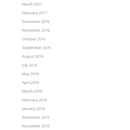
March 2017
February 2017
December 2016
November 2016
October 2016
September 2016
August 2016
July 2016
May 2016
April 2016
March 2016
February 2016
January 2016
December 2015
November 2015