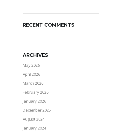
RECENT COMMENTS
ARCHIVES
May 2026
April 2026
March 2026
February 2026
January 2026
December 2025
August 2024
January 2024