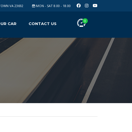
OWN VA 23692
MON - SAT 8.00 - 18.00
0
OUR CAR
CONTACT US