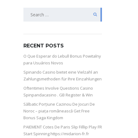
SEARCH
FOR:
RECENT POSTS
O Que Esperar do Lebull Bonus Powitalny
para Usuários Novos
Spinando Casino bietet eine Vielzahl an
Zahlungsmethoden für Ihre Einzahlungen
Oftentimes Involve Questions Casino
Spinpandacasino . GB Register & Win
Sălbatic Porțiune Cazinou De Jocuri De
Noroc – piața românească Get Free
Bonus Saga Kingdom
PAIEMENT Cotes De Paris Slip Filllip Play FR
Start Spinning https://midarion-fr.fr