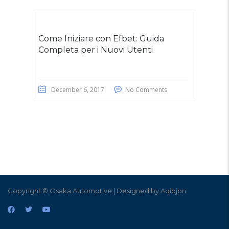
Come Iniziare con Efbet: Guida
Completa per i Nuovi Utenti
December 6, 2017
No Comments
Copyright © Osaka Automotive | Designed by Aqibjon