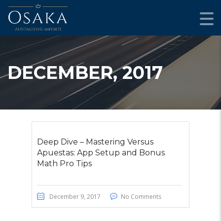
DECEMBER, 2017
Deep Dive – Mastering Versus
Apuestas: App Setup and Bonus
Math Pro Tips
December 9, 2017
No Comments