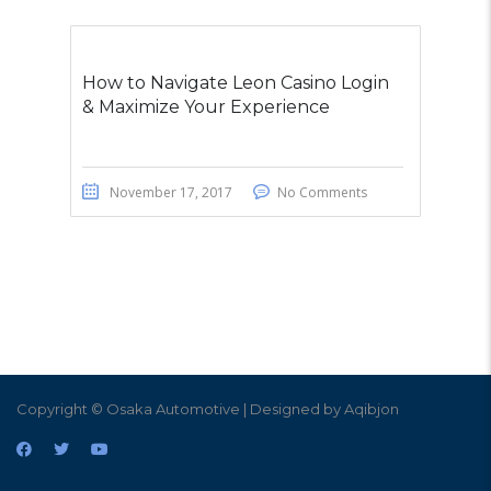
How to Navigate Leon Casino Login
& Maximize Your Experience
November 17, 2017
No Comments
Copyright © Osaka Automotive | Designed by Aqibjon