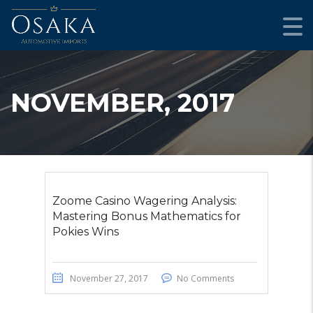
NOVEMBER, 2017
Zoome Casino Wagering Analysis:
Mastering Bonus Mathematics for
Pokies Wins
November 27, 2017
No Comments