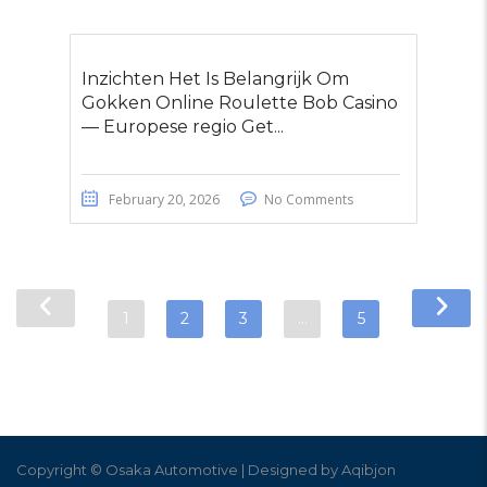
Inzichten Het Is Belangrijk Om
Gokken Online Roulette Bob Casino
— Europese regio Get...
February 20, 2026
No Comments
1
2
3
…
5
Copyright © Osaka Automotive | Designed by Aqibjon