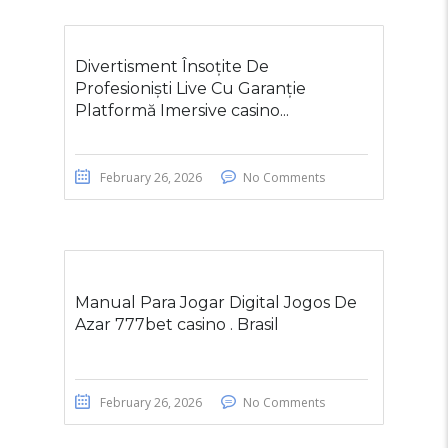
Divertisment Însoțite De
Profesioniști Live Cu Garanție
Platformă Imersive casino...
February 26, 2026
No Comments
Manual Para Jogar Digital Jogos De
Azar 777bet casino . Brasil
February 26, 2026
No Comments