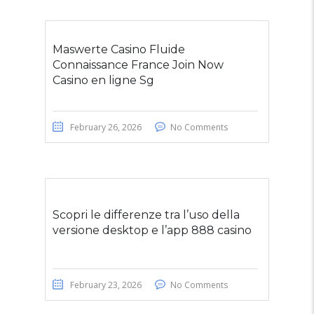
Maswerte Casino Fluide
Connaissance France Join Now
Casino en ligne Sg
February 26, 2026
No Comments
Scopri le differenze tra l’uso della
versione desktop e l’app 888 casino
February 23, 2026
No Comments