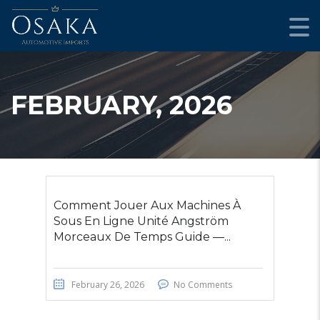
FEBRUARY, 2026
Comment Jouer Aux Machines À
Sous En Ligne Unité Angström
Morceaux De Temps Guide —...
February 26, 2026
No Comments