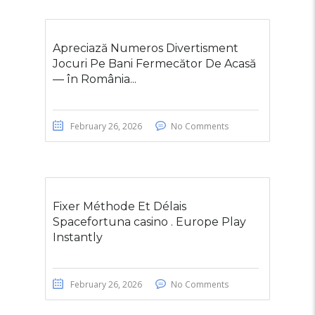
Apreciază Numeros Divertisment
Jocuri Pe Bani Fermecător De Acasă
— în România...
February 26, 2026
No Comments
Fixer Méthode Et Délais
Spacefortuna casino . Europe Play
Instantly
February 26, 2026
No Comments