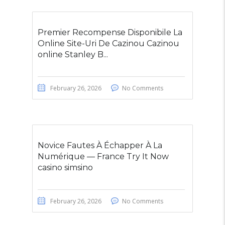
Premier Recompense Disponibile La
Online Site-Uri De Cazinou Cazinou
online Stanley B...
February 26, 2026
No Comments
Novice Fautes À Échapper À La
Numérique — France Try It Now
casino simsino
February 26, 2026
No Comments