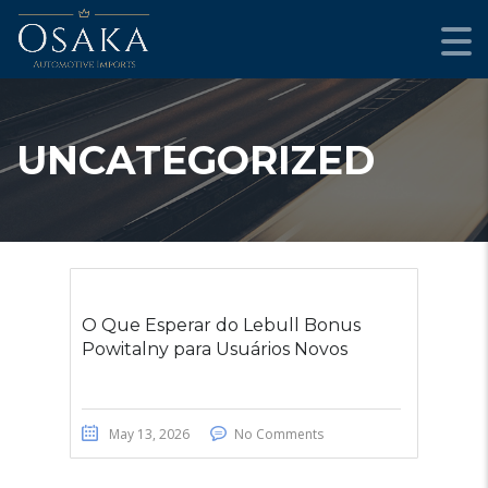
UNCATEGORIZED
O Que Esperar do Lebull Bonus
Powitalny para Usuários Novos
May 13, 2026
No Comments