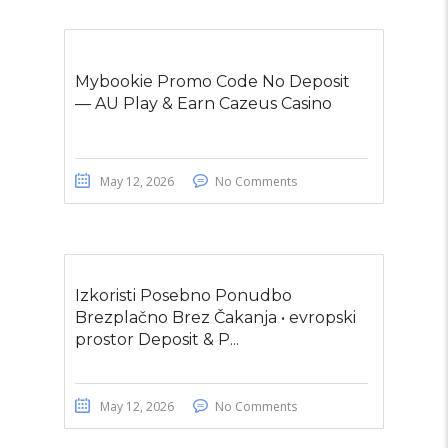
Mybookie Promo Code No Deposit
— AU Play & Earn Cazeus Casino
May 12, 2026
No Comments
Izkoristi Posebno Ponudbo
Brezplačno Brez Čakanja • evropski
prostor Deposit & P...
May 12, 2026
No Comments