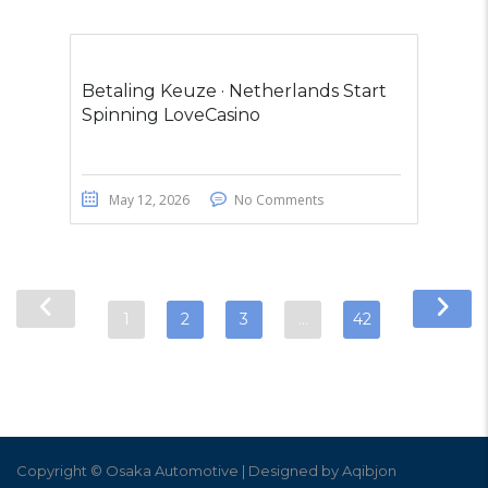
Betaling Keuze · Netherlands Start
Spinning LoveCasino
May 12, 2026
No Comments
1
2
3
…
42
Copyright © Osaka Automotive | Designed by Aqibjon