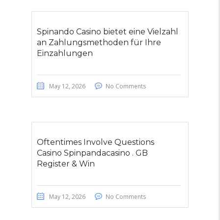
Spinando Casino bietet eine Vielzahl
an Zahlungsmethoden für Ihre
Einzahlungen
May 12, 2026
No Comments
Oftentimes Involve Questions
Casino Spinpandacasino . GB
Register & Win
May 12, 2026
No Comments