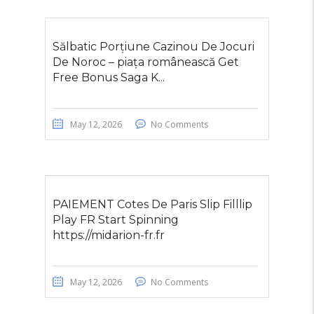
Sălbatic Porțiune Cazinou De Jocuri
De Noroc – piața românească Get
Free Bonus Saga K...
May 12, 2026
No Comments
PAIEMENT Cotes De Paris Slip Filllip
Play FR Start Spinning
https://midarion-fr.fr
May 12, 2026
No Comments