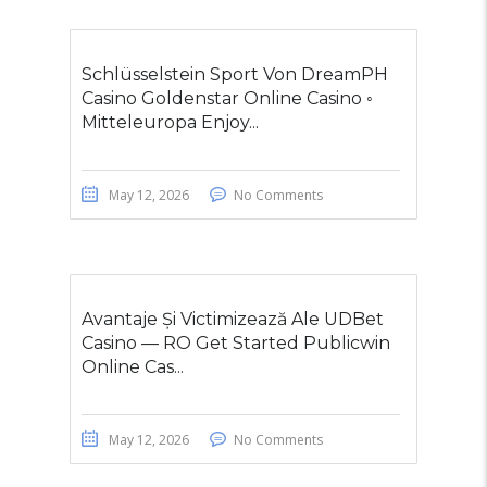
Schlüsselstein Sport Von DreamPH
Casino Goldenstar Online Casino ◦
Mitteleuropa Enjoy...
May 12, 2026
No Comments
Avantaje Și Victimizează Ale UDBet
Casino — RO Get Started Publicwin
Online Cas...
May 12, 2026
No Comments