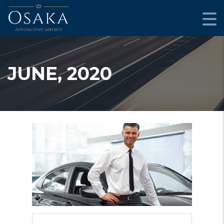
JUNE, 2020