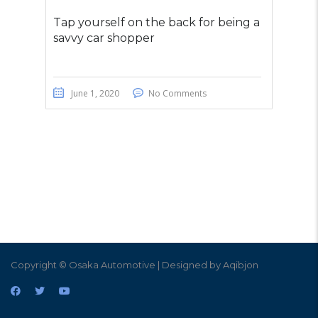
Tap yourself on the back for being a
savvy car shopper
June 1, 2020
No Comments
Copyright © Osaka Automotive | Designed by Aqibjon