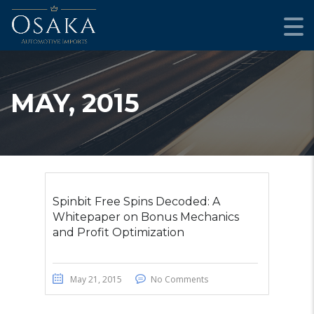
MAY, 2015
Spinbit Free Spins Decoded: A
Whitepaper on Bonus Mechanics
and Profit Optimization
May 21, 2015
No Comments