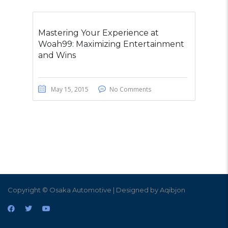
Mastering Your Experience at
Woah99: Maximizing Entertainment
and Wins
May 15, 2015
No Comments
Copyright © Osaka Automotive | Designed by Aqibjon