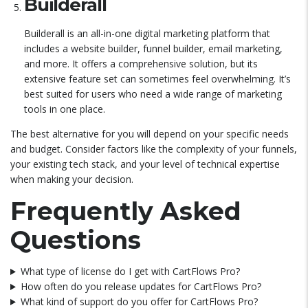
Builderall
Builderall is an all-in-one digital marketing platform that
includes a website builder, funnel builder, email marketing,
and more. It offers a comprehensive solution, but its
extensive feature set can sometimes feel overwhelming. It’s
best suited for users who need a wide range of marketing
tools in one place.
The best alternative for you will depend on your specific needs
and budget. Consider factors like the complexity of your funnels,
your existing tech stack, and your level of technical expertise
when making your decision.
Frequently Asked
Questions
What type of license do I get with CartFlows Pro?
How often do you release updates for CartFlows Pro?
What kind of support do you offer for CartFlows Pro?