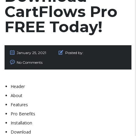
CartFlows Pro
FREE Today!
January 25, 2021
Posted by:
No Comments
Header
About
Features
Pro Benefits
Installation
Download