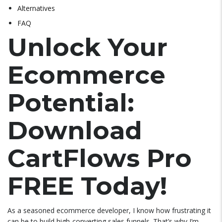
Alternatives
FAQ
Unlock Your
Ecommerce
Potential:
Download
CartFlows Pro
FREE Today!
As a seasoned ecommerce developer, I know how frustrating it
can be to build high-converting sales funnels. That’s why I’m