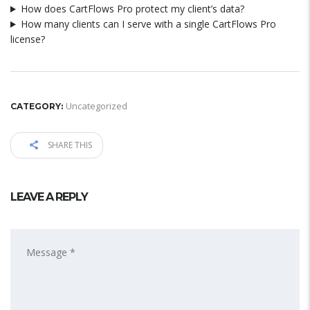
How does CartFlows Pro protect my client’s data?
How many clients can I serve with a single CartFlows Pro
license?
Uncategorized
CATEGORY:
SHARE THIS
LEAVE A REPLY