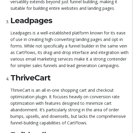
versatility extends beyond just funnel building, making it
suitable for building entire websites and landing pages.
Leadpages
Leadpages is a well-established platform known for its ease
of use in creating high-converting landing pages and opt-in
forms. While not specifically a funnel builder in the same vein
as CartFlows, its drag-and-drop interface and integration with
various email marketing services make it a strong contender
for simpler sales funnels and lead generation campaigns.
ThriveCart
ThriveCart is an all-in-one shopping cart and checkout
optimization plugin. It focuses heavily on conversion rate
optimization with features designed to minimize cart
abandonment. It’s particularly strong in the area of order
bumps, upsells, and downsells, but lacks the comprehensive
funnel-building capabilities of CartFlows.