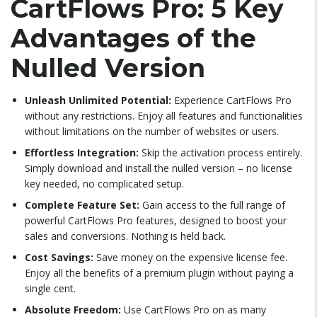
CartFlows Pro: 5 Key
Advantages of the
Nulled Version
Unleash Unlimited Potential:
Experience CartFlows Pro
without any restrictions. Enjoy all features and functionalities
without limitations on the number of websites or users.
Effortless Integration:
Skip the activation process entirely.
Simply download and install the nulled version – no license
key needed, no complicated setup.
Complete Feature Set:
Gain access to the full range of
powerful CartFlows Pro features, designed to boost your
sales and conversions. Nothing is held back.
Cost Savings:
Save money on the expensive license fee.
Enjoy all the benefits of a premium plugin without paying a
single cent.
Absolute Freedom:
Use CartFlows Pro on as many