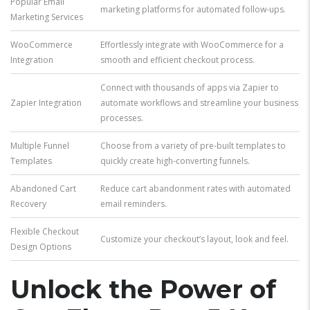
Popular Email
marketing platforms for automated follow-ups.
Marketing Services
WooCommerce
Effortlessly integrate with WooCommerce for a
Integration
smooth and efficient checkout process.
Connect with thousands of apps via Zapier to
Zapier Integration
automate workflows and streamline your business
processes.
Multiple Funnel
Choose from a variety of pre-built templates to
Templates
quickly create high-converting funnels.
Abandoned Cart
Reduce cart abandonment rates with automated
Recovery
email reminders.
Flexible Checkout
Customize your checkout’s layout, look and feel.
Design Options
Unlock the Power of