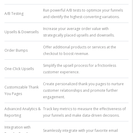
Run powerful A/B tests to optimize your funnels
A/B Testing
and identify the highest-converting variations.
Increase your average order value with
Upsells & Downsells
strategically placed upsells and downsells.
Offer additional products or services at the
Order Bumps
checkout to boost revenue.
Simplify the upsell process for a frictionless
One-Click Upsells
customer experience.
Create personalized thank you pages to nurture
Customizable Thank
customer relationships and promote further
You Pages
engagement.
Advanced Analytics &
Track key metrics to measure the effectiveness of
Reporting
your funnels and make data-driven decisions.
Integration with
Seamlessly integrate with your favorite email