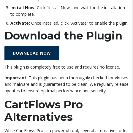
Install Now:
Click “Install Now” and wait for the installation
to complete.
Activate:
Once installed, click “Activate” to enable the plugin.
Download the Plugin
DOWNLOAD NOW
This plugin is completely free to use and requires no license.
Important:
This plugin has been thoroughly checked for viruses
and malware and is guaranteed to be clean. We regularly release
updates to ensure optimal performance and security.
CartFlows Pro
Alternatives
While CartFlows Pro is a powerful tool, several alternatives offer