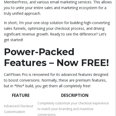
MemberPress, and various email marketing services. This allows
you to unite your entire sales and marketing ecosystem for a
truly unified approach.
In short, I’m your one-stop solution for building high-converting
sales funnels, optimizing your checkout process, and driving
significant revenue growth. Ready to see the difference? Let’s
get started!
Power-Packed
Features – Now FREE!
CartFlows Pro is renowned for its advanced features designed
to boost conversions. Normally, these are premium features,
but in *this* build, you get them all completely free!
FEATURE
DESCRIPTION
Completely customize your checkout experience
Advanced Checkout
to match your branding and maximize
Customization
conversions.