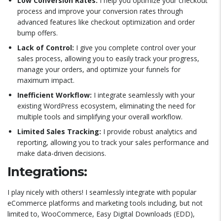
Low Conversion Rates:
I help you optimize your checkout
process and improve your conversion rates through
advanced features like checkout optimization and order
bump offers.
Lack of Control:
I give you complete control over your
sales process, allowing you to easily track your progress,
manage your orders, and optimize your funnels for
maximum impact.
Inefficient Workflow:
I integrate seamlessly with your
existing WordPress ecosystem, eliminating the need for
multiple tools and simplifying your overall workflow.
Limited Sales Tracking:
I provide robust analytics and
reporting, allowing you to track your sales performance and
make data-driven decisions.
Integrations:
I play nicely with others! I seamlessly integrate with popular
eCommerce platforms and marketing tools including, but not
limited to, WooCommerce, Easy Digital Downloads (EDD),