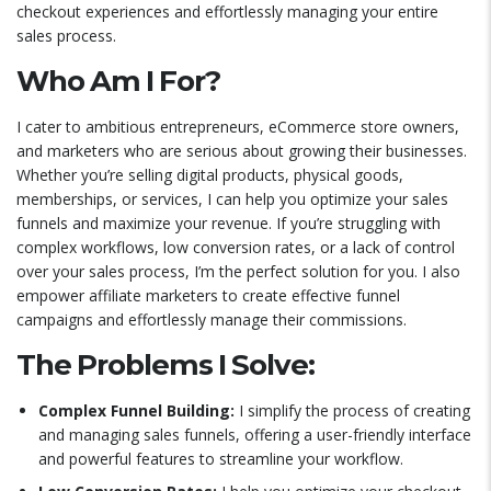
checkout experiences and effortlessly managing your entire
sales process.
Who Am I For?
I cater to ambitious entrepreneurs, eCommerce store owners,
and marketers who are serious about growing their businesses.
Whether you’re selling digital products, physical goods,
memberships, or services, I can help you optimize your sales
funnels and maximize your revenue. If you’re struggling with
complex workflows, low conversion rates, or a lack of control
over your sales process, I’m the perfect solution for you. I also
empower affiliate marketers to create effective funnel
campaigns and effortlessly manage their commissions.
The Problems I Solve:
Complex Funnel Building:
I simplify the process of creating
and managing sales funnels, offering a user-friendly interface
and powerful features to streamline your workflow.