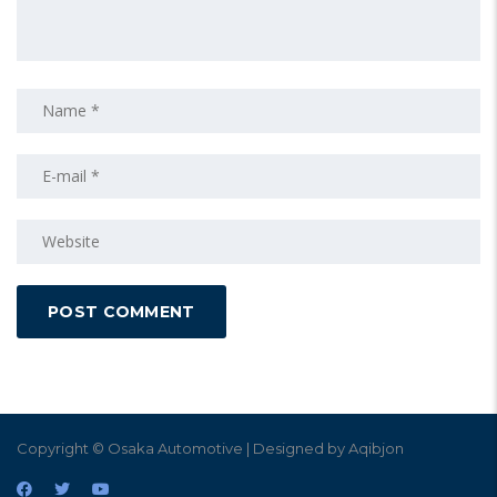
Copyright © Osaka Automotive | Designed by Aqibjon