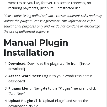
websites as you like, forever. No license renewals, no
recurring payments, just pure, unrestricted use.
Please note: Using nulled software carries inherent risks and may
violate the plugin’s license agreement. This information is for
educational purposes only and we do not condone or encourage
the use of unlicensed software.
Manual Plugin
Installation
Download:
Download the plugin zip file from [link to
download].
Access WordPress:
Log in to your WordPress admin
dashboard.
Plugins Menu:
Navigate to the “Plugins” menu and click
“Add New”.
Upload Plugin:
Click “Upload Plugin” and select the
downloaded zip file.