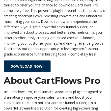
thrilled to offer you the chance to download CartFlows Pro
completely free! This powerful plugin streamlines the process of
creating checkout flows, boosting conversions and ultimately
maximizing your sales. Download now and experience the
difference – you’ll get a powerful sales funnel builder, an
improved checkout process, and better sales metrics. It’s your
ticket to effortlessly creating optimized checkout funnels,
improving your customer journey, and driving revenue growth.
Don’t miss out on this opportunity to leverage professional-
grade ecommerce funnel building tools – completely free!
DOWNLOAD NOW!
About CartFlows Pro
I’m CartFlows Pro, the ultimate WordPress plugin designed to
dramatically improve your sales funnels and boost your
conversion rates. I’m not just another funnel builder; I’m a
powerful, streamlined solution for creating high-converting