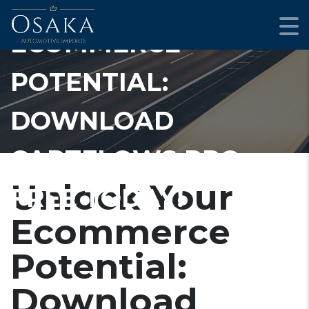
UNLOCK YOUR
ECOMMERCE
POTENTIAL:
DOWNLOAD
CARTFLOWS PRO
Unlock Your
FREE TODAY!
Ecommerce
Potential:
Download