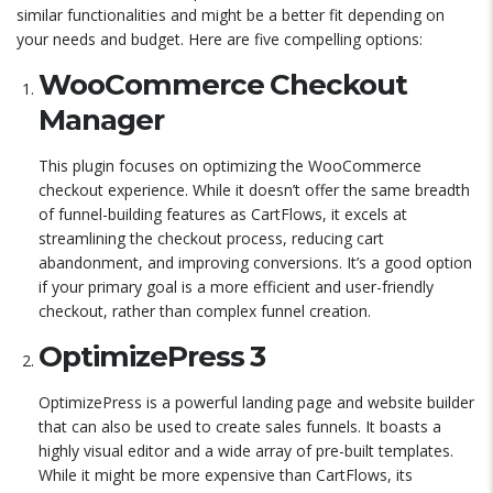
similar functionalities and might be a better fit depending on
your needs and budget. Here are five compelling options:
WooCommerce Checkout
Manager
This plugin focuses on optimizing the WooCommerce
checkout experience. While it doesn’t offer the same breadth
of funnel-building features as CartFlows, it excels at
streamlining the checkout process, reducing cart
abandonment, and improving conversions. It’s a good option
if your primary goal is a more efficient and user-friendly
checkout, rather than complex funnel creation.
OptimizePress 3
OptimizePress is a powerful landing page and website builder
that can also be used to create sales funnels. It boasts a
highly visual editor and a wide array of pre-built templates.
While it might be more expensive than CartFlows, its